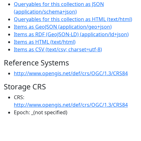
Queryables for this collection as JSON
(
application/schema+json
)
Queryables for this collection as HTML
(
text/html
)
Items as GeoJSON
(
application/geo+json
)
Items as RDF (GeoJSON-LD)
(
application/ld+json
)
Items as HTML
(
text/html
)
Items as CSV
(
text/csv; charset=utf-8
)
Reference Systems
http://www.opengis.net/def/crs/OGC/1.3/CRS84
Storage CRS
CRS:
http://www.opengis.net/def/crs/OGC/1.3/CRS84
Epoch:
_(not specified)