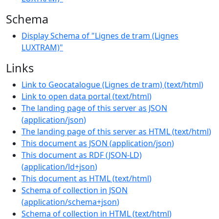
Schema
Display Schema of "Lignes de tram (Lignes
LUXTRAM)"
Links
Link to Geocatalogue (Lignes de tram)
(
text/html
)
Link to open data portal
(
text/html
)
The landing page of this server as JSON
(
application/json
)
The landing page of this server as HTML
(
text/html
)
This document as JSON
(
application/json
)
This document as RDF (JSON-LD)
(
application/ld+json
)
This document as HTML
(
text/html
)
Schema of collection in JSON
(
application/schema+json
)
Schema of collection in HTML
(
text/html
)