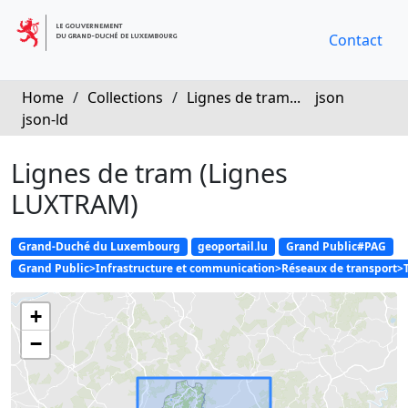
Contact
Home
/
Collections
/
Lignes de tram...
json
json-ld
Lignes de tram (Lignes
LUXTRAM)
Grand-Duché du Luxembourg
geoportail.lu
Grand Public#PAG
Grand Public>Infrastructure et communication>Réseaux de transport>
+
−