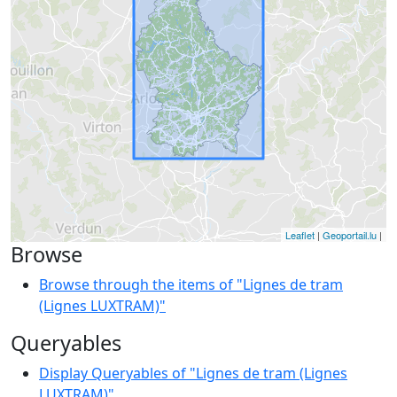
Leaflet
|
Geoportail.lu
|
Browse
Browse through the items of "Lignes de tram
(Lignes LUXTRAM)"
Queryables
Display Queryables of "Lignes de tram (Lignes
LUXTRAM)"