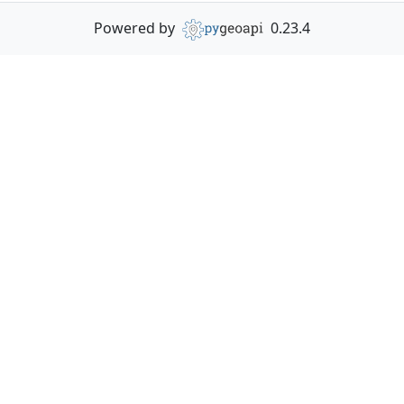
Powered by
0.23.4