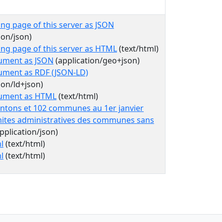
ing page of this server as JSON
ion/json)
ing page of this server as HTML
(text/html)
ument as JSON
(application/geo+json)
ument as RDF (JSON-LD)
ion/ld+json)
cument as HTML
(text/html)
antons et 102 communes au 1er janvier
mites administratives des communes sans
pplication/json)
l
(text/html)
l
(text/html)