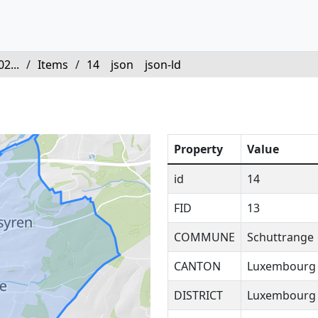
2...
/
Items
/
14
json
json-ld
Property
Value
id
14
FID
13
COMMUNE
Schuttrange
CANTON
Luxembourg
DISTRICT
Luxembourg