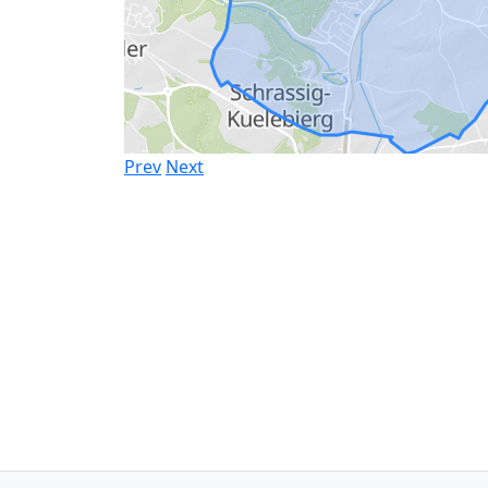
Prev
Next