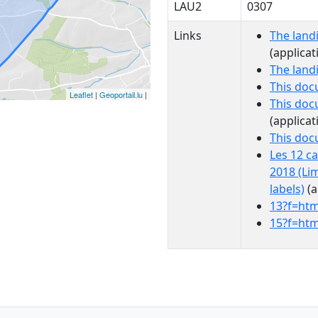
LAU2
0307
Links
The land
(applicat
The land
This doc
Leaflet
|
Geoportail.lu
|
This doc
(applicat
This do
Les 12 c
2018 (Li
labels)
(a
13?f=htm
15?f=htm