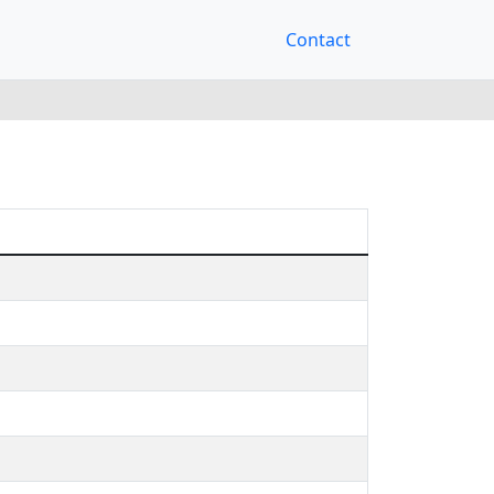
Contact