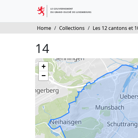
Home
/
Collections
/
Les 12 cantons et 10
14
+
−