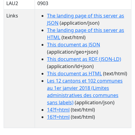
LAU2
0903
Links
The landing page of this server as
JSON
(application/json)
The landing page of this server as
HTML
(text/html)
This document as JSON
(application/geo+json)
This document as RDF (JSON-LD)
(application/ld+json)
This document as HTML
(text/html)
Les 12 cantons et 102 communes
au 1er janvier 2018 (Limites
administratives des communes
sans labels)
(application/json)
14?f=html
(text/html)
16?f=html
(text/html)