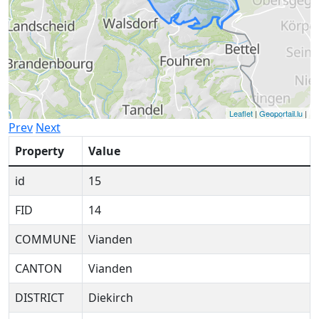
Leaflet
|
Geoportail.lu
|
Prev
Next
Property
Value
id
15
FID
14
COMMUNE
Vianden
CANTON
Vianden
DISTRICT
Diekirch