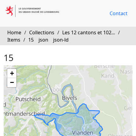
Contact
Home
/
Collections
/
Les 12 cantons et 102...
/
Items
/
15
json
json-ld
15
+
−