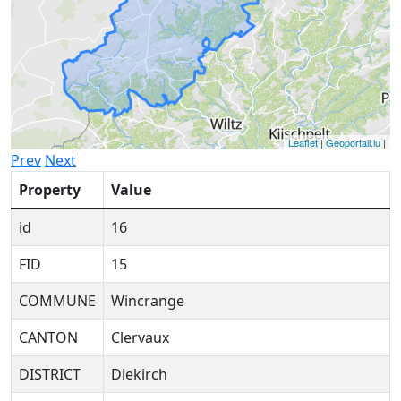
Leaflet
|
Geoportail.lu
|
Prev
Next
Property
Value
id
16
FID
15
COMMUNE
Wincrange
CANTON
Clervaux
DISTRICT
Diekirch