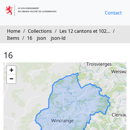
Contact
Home
/
Collections
/
Les 12 cantons et 102...
/
Items
/
16
json
json-ld
16
+
−