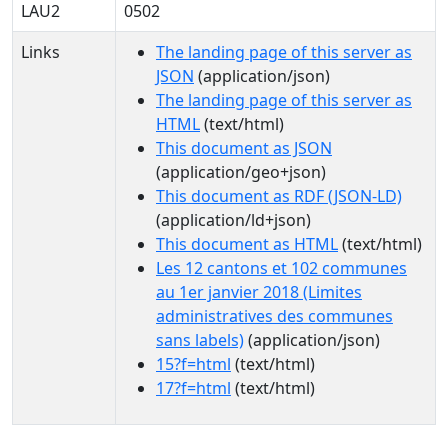
LAU2
0502
Links
The landing page of this server as
JSON
(application/json)
The landing page of this server as
HTML
(text/html)
This document as JSON
(application/geo+json)
This document as RDF (JSON-LD)
(application/ld+json)
This document as HTML
(text/html)
Les 12 cantons et 102 communes
au 1er janvier 2018 (Limites
administratives des communes
sans labels)
(application/json)
15?f=html
(text/html)
17?f=html
(text/html)