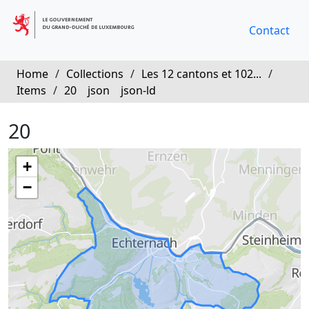
Contact
Home
/
Collections
/
Les 12 cantons et 102...
/
Items
/
20
json
json-ld
20
+
−