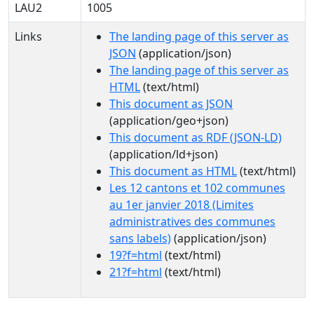
LAU2
1005
Links
The landing page of this server as
JSON
(application/json)
The landing page of this server as
HTML
(text/html)
This document as JSON
(application/geo+json)
This document as RDF (JSON-LD)
(application/ld+json)
This document as HTML
(text/html)
Les 12 cantons et 102 communes
au 1er janvier 2018 (Limites
administratives des communes
sans labels)
(application/json)
19?f=html
(text/html)
21?f=html
(text/html)