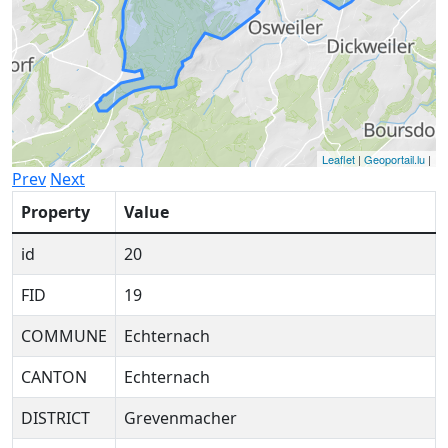
Leaflet
|
Geoportail.lu
|
Prev
Next
Property
Value
id
20
FID
19
COMMUNE
Echternach
CANTON
Echternach
DISTRICT
Grevenmacher