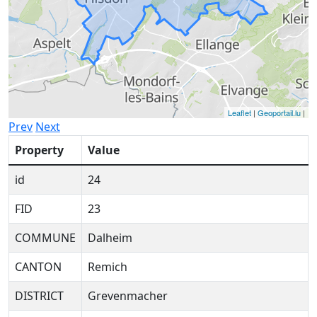
Leaflet
|
Geoportail.lu
|
Prev
Next
Property
Value
id
24
FID
23
COMMUNE
Dalheim
CANTON
Remich
DISTRICT
Grevenmacher