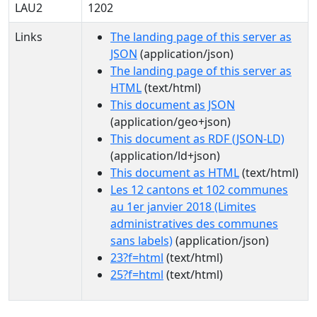
LAU2
1202
Links
The landing page of this server as
JSON
(application/json)
The landing page of this server as
HTML
(text/html)
This document as JSON
(application/geo+json)
This document as RDF (JSON-LD)
(application/ld+json)
This document as HTML
(text/html)
Les 12 cantons et 102 communes
au 1er janvier 2018 (Limites
administratives des communes
sans labels)
(application/json)
23?f=html
(text/html)
25?f=html
(text/html)