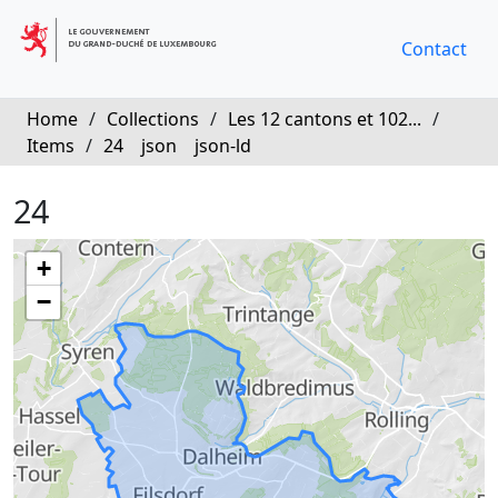
Contact
Home
/
Collections
/
Les 12 cantons et 102...
/
Items
/
24
json
json-ld
24
+
−