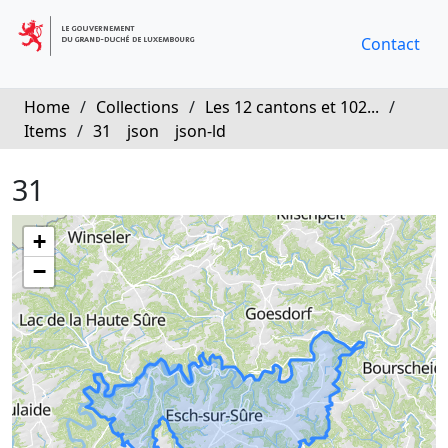
Contact
Home
/
Collections
/
Les 12 cantons et 102...
/
Items
/
31
json
json-ld
31
+
−