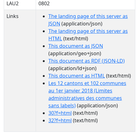
LAU2
0802
Links
The landing page of this server as
JSON
(application/json)
The landing page of this server as
HTML
(text/html)
This document as JSON
(application/geo+json)
This document as RDF (JSON-LD)
(application/ld+json)
This document as HTML
(text/html)
Les 12 cantons et 102 communes
au 1er janvier 2018 (Limites
administratives des communes
sans labels)
(application/json)
30?f=html
(text/html)
32?f=html
(text/html)