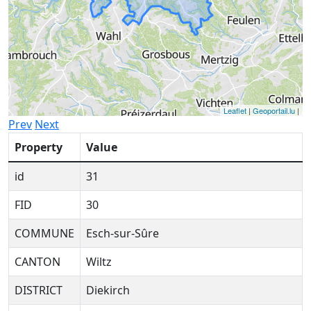
Leaflet
|
Geoportail.lu
|
Prev
Next
Property
Value
id
31
FID
30
COMMUNE
Esch-sur-Sûre
CANTON
Wiltz
DISTRICT
Diekirch