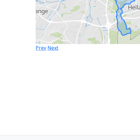
Prev
Next