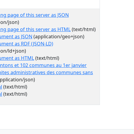
ing page of this server as JSON
ion/json)
ing page of this server as HTML
(text/html)
ument as JSON
(application/geo+json)
ument as RDF (JSON-LD)
ion/ld+json)
cument as HTML
(text/html)
antons et 102 communes au 1er janvier
mites administratives des communes sans
pplication/json)
l
(text/html)
l
(text/html)