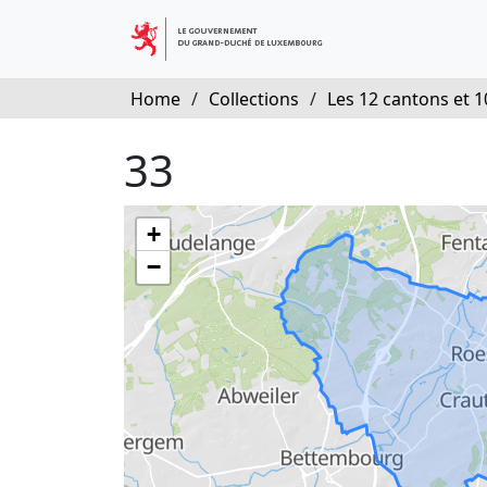
Home
/
Collections
/
Les 12 cantons et 10
33
+
−