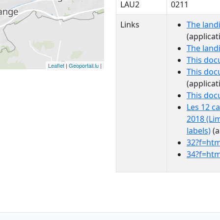
LAU2
0211
Links
The land
(applicat
The land
This doc
Leaflet
|
Geoportail.lu
|
This doc
(applicat
This do
Les 12 c
2018 (Li
labels)
(a
32?f=htm
34?f=htm