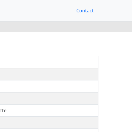
Contact
tte