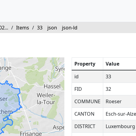
2...
/
Items
/
33
json
json-ld
Property
Value
id
33
FID
32
COMMUNE
Roeser
CANTON
Esch-sur-Alze
DISTRICT
Luxembourg