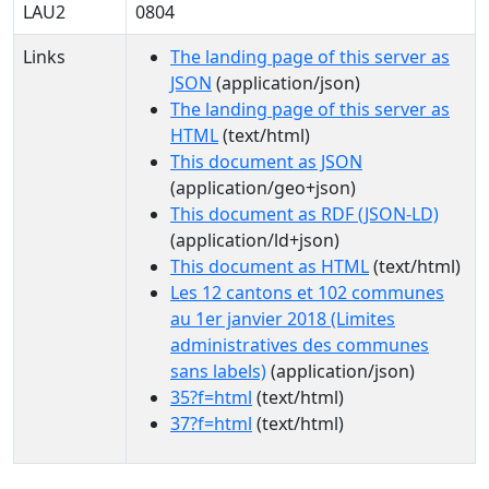
LAU2
0804
Links
The landing page of this server as
JSON
(application/json)
The landing page of this server as
HTML
(text/html)
This document as JSON
(application/geo+json)
This document as RDF (JSON-LD)
(application/ld+json)
This document as HTML
(text/html)
Les 12 cantons et 102 communes
au 1er janvier 2018 (Limites
administratives des communes
sans labels)
(application/json)
35?f=html
(text/html)
37?f=html
(text/html)