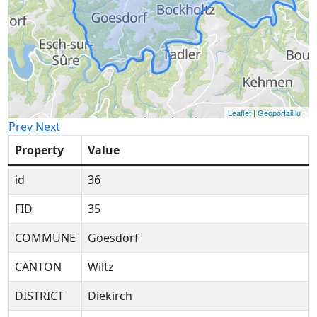
Leaflet
|
Geoportail.lu
|
Prev
Next
Property
Value
id
36
FID
35
COMMUNE
Goesdorf
CANTON
Wiltz
DISTRICT
Diekirch