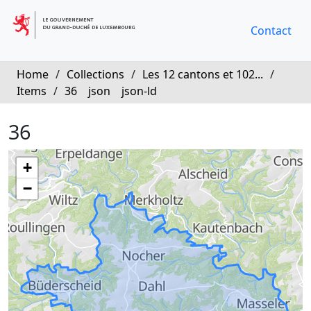
Contact
Home
/
Collections
/
Les 12 cantons et 102...
/
Items
/
36
json
json-ld
36
+
−