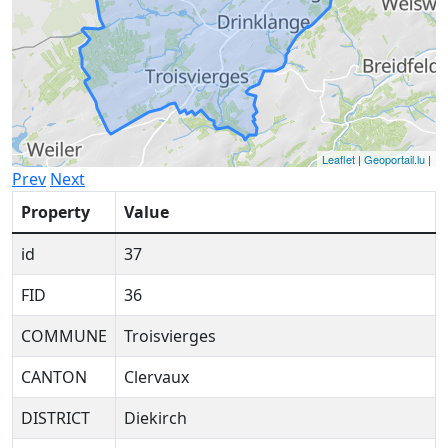
Leaflet
|
Geoportail.lu
|
Prev
Next
Property
Value
id
37
FID
36
COMMUNE
Troisvierges
CANTON
Clervaux
DISTRICT
Diekirch