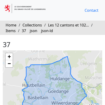
Contact
Home
/
Collections
/
Les 12 cantons et 102...
/
Items
/
37
json
json-ld
37
+
−