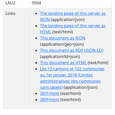
LAU2
0504
Links
The landing page of this server as
JSON
(application/json)
The landing page of this server as
HTML
(text/html)
This document as JSON
(application/geo+json)
This document as RDF (JSON-LD)
(application/ld+json)
This document as HTML
(text/html)
Les 12 cantons et 102 communes
au 1er janvier 2018 (Limites
administratives des communes
sans labels)
(application/json)
36?f=html
(text/html)
38?f=html
(text/html)