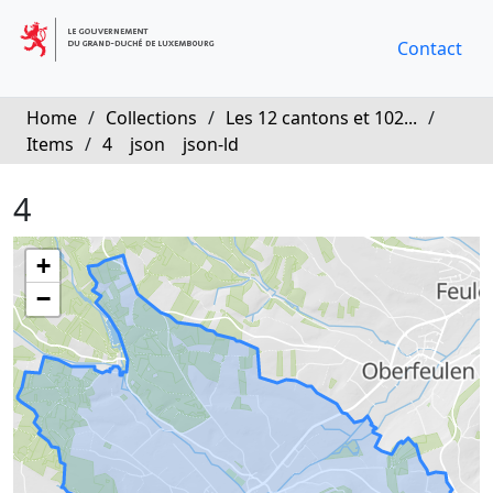
Contact
Home
/
Collections
/
Les 12 cantons et 102...
/
Items
/
4
json
json-ld
4
+
−