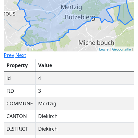
Leaflet
|
Geoportail.lu
|
Prev
Next
Property
Value
id
4
FID
3
COMMUNE
Mertzig
CANTON
Diekirch
DISTRICT
Diekirch