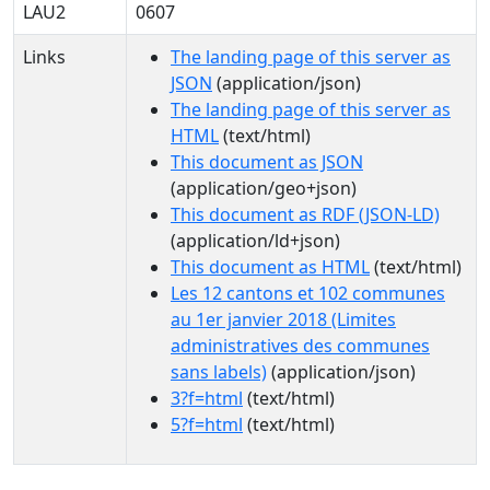
LAU2
0607
Links
The landing page of this server as
JSON
(application/json)
The landing page of this server as
HTML
(text/html)
This document as JSON
(application/geo+json)
This document as RDF (JSON-LD)
(application/ld+json)
This document as HTML
(text/html)
Les 12 cantons et 102 communes
au 1er janvier 2018 (Limites
administratives des communes
sans labels)
(application/json)
3?f=html
(text/html)
5?f=html
(text/html)