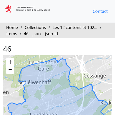
Contact
Home
/
Collections
/
Les 12 cantons et 102...
/
Items
/
46
json
json-ld
46
+
−