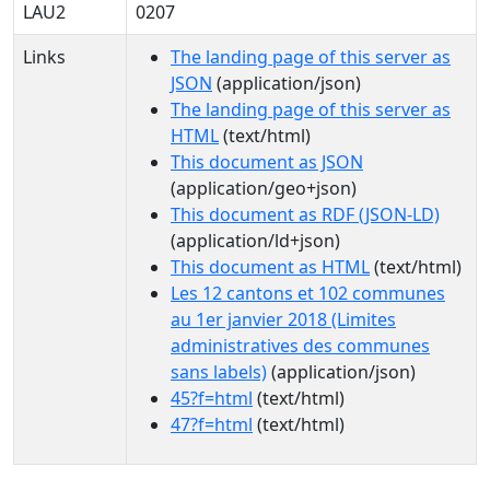
LAU2
0207
Links
The landing page of this server as
JSON
(application/json)
The landing page of this server as
HTML
(text/html)
This document as JSON
(application/geo+json)
This document as RDF (JSON-LD)
(application/ld+json)
This document as HTML
(text/html)
Les 12 cantons et 102 communes
au 1er janvier 2018 (Limites
administratives des communes
sans labels)
(application/json)
45?f=html
(text/html)
47?f=html
(text/html)