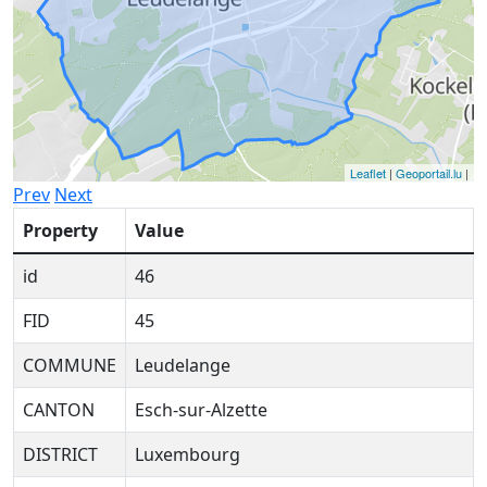
Leaflet
|
Geoportail.lu
|
Prev
Next
Property
Value
id
46
FID
45
COMMUNE
Leudelange
CANTON
Esch-sur-Alzette
DISTRICT
Luxembourg