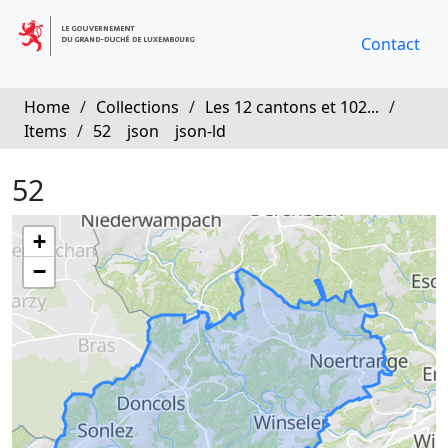
Contact
Home
/
Collections
/
Les 12 cantons et 102...
/
Items
/
52
json
json-ld
52
+
−