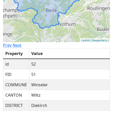
Leaflet
|
Geoportail.lu
|
Prev
Next
Property
Value
id
52
FID
51
COMMUNE
Winseler
CANTON
Wiltz
DISTRICT
Diekirch