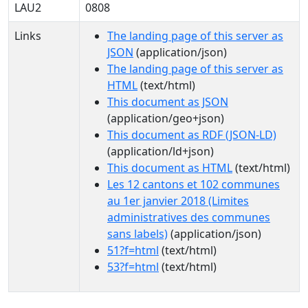
LAU2
0808
Links
The landing page of this server as
JSON
(application/json)
The landing page of this server as
HTML
(text/html)
This document as JSON
(application/geo+json)
This document as RDF (JSON-LD)
(application/ld+json)
This document as HTML
(text/html)
Les 12 cantons et 102 communes
au 1er janvier 2018 (Limites
administratives des communes
sans labels)
(application/json)
51?f=html
(text/html)
53?f=html
(text/html)