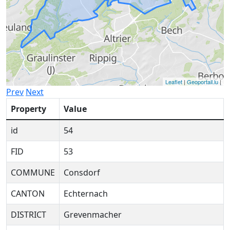
Leaflet
|
Geoportail.lu
|
Prev
Next
Property
Value
id
54
FID
53
COMMUNE
Consdorf
CANTON
Echternach
DISTRICT
Grevenmacher