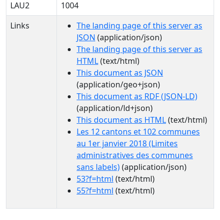
LAU2
1004
Links
The landing page of this server as
JSON
(application/json)
The landing page of this server as
HTML
(text/html)
This document as JSON
(application/geo+json)
This document as RDF (JSON-LD)
(application/ld+json)
This document as HTML
(text/html)
Les 12 cantons et 102 communes
au 1er janvier 2018 (Limites
administratives des communes
sans labels)
(application/json)
53?f=html
(text/html)
55?f=html
(text/html)