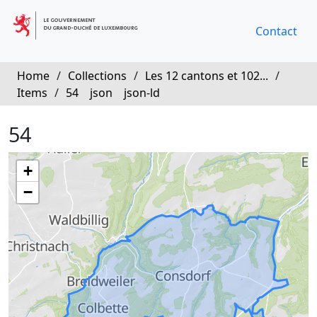
Contact
Home
/
Collections
/
Les 12 cantons et 102...
/
Items
/
54
json
json-ld
54
+
−