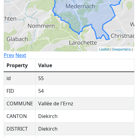
Leaflet
|
Geoportail.lu
|
Prev
Next
Property
Value
id
55
FID
54
COMMUNE
Vallée de l'Ernz
CANTON
Diekirch
DISTRICT
Diekirch