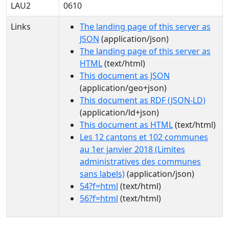
LAU2
0610
Links
The landing page of this server as
JSON
(application/json)
The landing page of this server as
HTML
(text/html)
This document as JSON
(application/geo+json)
This document as RDF (JSON-LD)
(application/ld+json)
This document as HTML
(text/html)
Les 12 cantons et 102 communes
au 1er janvier 2018 (Limites
administratives des communes
sans labels)
(application/json)
54?f=html
(text/html)
56?f=html
(text/html)