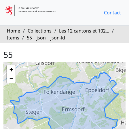
Contact
Home
/
Collections
/
Les 12 cantons et 102...
/
Items
/
55
json
json-ld
55
+
−