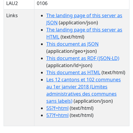
LAU2
0106
Links
The landing page of this server as
JSON
(application/json)
The landing page of this server as
HTML
(text/html)
This document as JSON
(application/geo+json)
This document as RDF (JSON-LD)
(application/ld+json)
This document as HTML
(text/html)
Les 12 cantons et 102 communes
au 1er janvier 2018 (Limites
administratives des communes
sans labels)
(application/json)
55?f=html
(text/html)
57?f=html
(text/html)