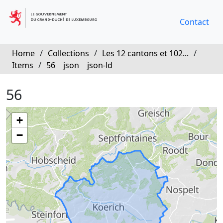
Contact
Home
/
Collections
/
Les 12 cantons et 102...
/
Items
/
56
json
json-ld
56
+
−