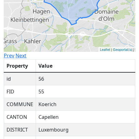
Leaflet
|
Geoportail.lu
|
Prev
Next
Property
Value
id
56
FID
55
COMMUNE
Koerich
CANTON
Capellen
DISTRICT
Luxembourg