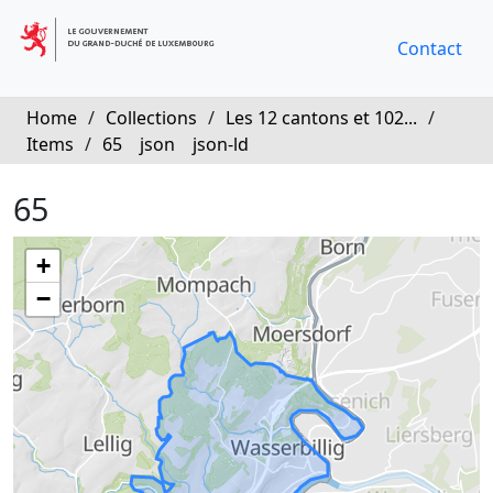
Contact
Home
/
Collections
/
Les 12 cantons et 102...
/
Items
/
65
json
json-ld
65
+
−