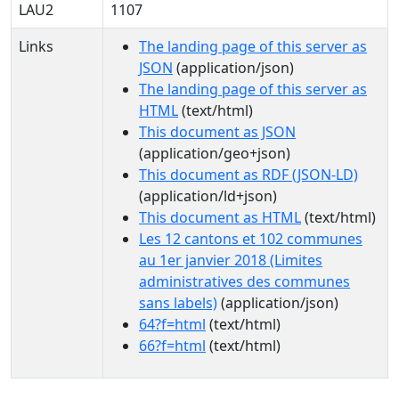
LAU2
1107
Links
The landing page of this server as
JSON
(application/json)
The landing page of this server as
HTML
(text/html)
This document as JSON
(application/geo+json)
This document as RDF (JSON-LD)
(application/ld+json)
This document as HTML
(text/html)
Les 12 cantons et 102 communes
au 1er janvier 2018 (Limites
administratives des communes
sans labels)
(application/json)
64?f=html
(text/html)
66?f=html
(text/html)