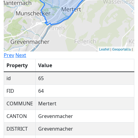
Leaflet
|
Geoportail.lu
|
Prev
Next
Property
Value
id
65
FID
64
COMMUNE
Mertert
CANTON
Grevenmacher
DISTRICT
Grevenmacher