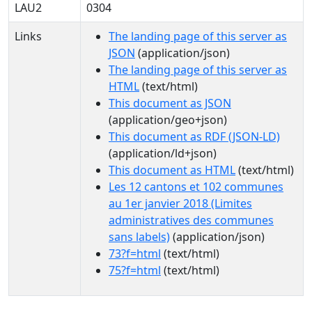
LAU2
0304
Links
The landing page of this server as
JSON
(application/json)
The landing page of this server as
HTML
(text/html)
This document as JSON
(application/geo+json)
This document as RDF (JSON-LD)
(application/ld+json)
This document as HTML
(text/html)
Les 12 cantons et 102 communes
au 1er janvier 2018 (Limites
administratives des communes
sans labels)
(application/json)
73?f=html
(text/html)
75?f=html
(text/html)