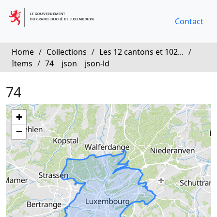
Contact
Home
/
Collections
/
Les 12 cantons et 102...
/
Items
/
74
json
json-ld
74
+
−