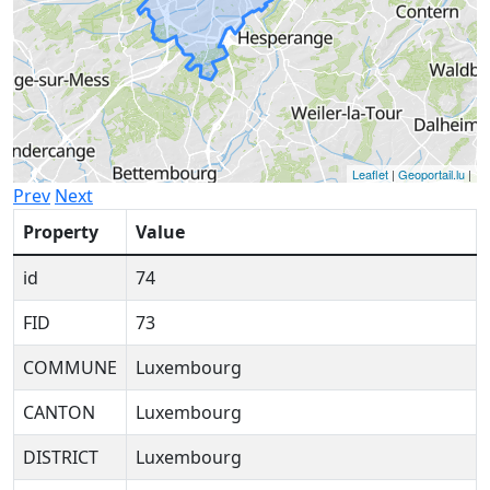
Leaflet
|
Geoportail.lu
|
Prev
Next
Property
Value
id
74
FID
73
COMMUNE
Luxembourg
CANTON
Luxembourg
DISTRICT
Luxembourg