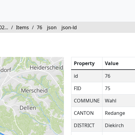
2...
/
Items
/
76
json
json-ld
Property
Value
id
76
FID
75
COMMUNE
Wahl
CANTON
Redange
DISTRICT
Diekirch