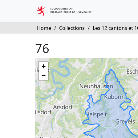
Home
/
Collections
/
Les 12 cantons et 10
76
+
−