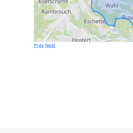
Prev
Next