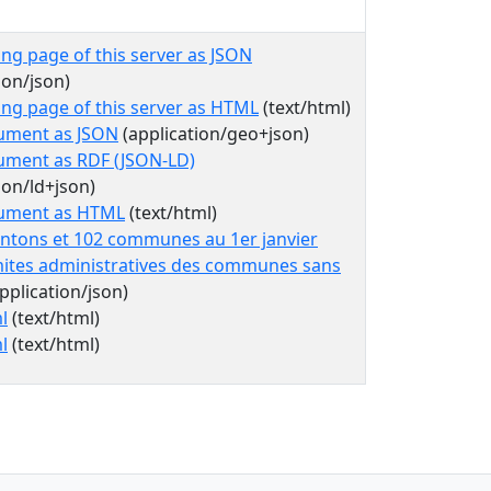
ing page of this server as JSON
ion/json)
ing page of this server as HTML
(text/html)
ument as JSON
(application/geo+json)
ument as RDF (JSON-LD)
ion/ld+json)
cument as HTML
(text/html)
antons et 102 communes au 1er janvier
mites administratives des communes sans
pplication/json)
l
(text/html)
l
(text/html)