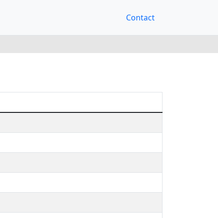
Contact