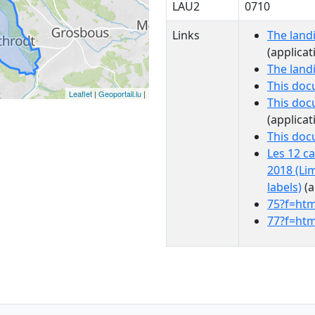
LAU2
0710
Links
The land
(applicat
The land
This doc
Leaflet
|
Geoportail.lu
|
This doc
(applicat
This do
Les 12 c
2018 (Li
labels)
(a
75?f=htm
77?f=htm