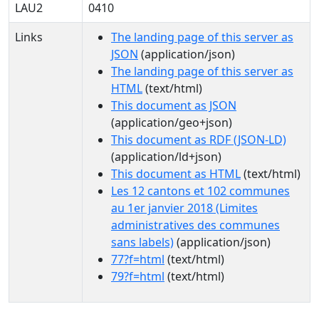
LAU2
0410
Links
The landing page of this server as
JSON
(application/json)
The landing page of this server as
HTML
(text/html)
This document as JSON
(application/geo+json)
This document as RDF (JSON-LD)
(application/ld+json)
This document as HTML
(text/html)
Les 12 cantons et 102 communes
au 1er janvier 2018 (Limites
administratives des communes
sans labels)
(application/json)
77?f=html
(text/html)
79?f=html
(text/html)