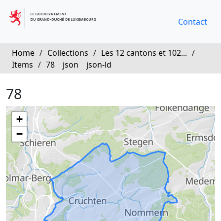
Contact
Home
/
Collections
/
Les 12 cantons et 102...
/
Items
/
78
json
json-ld
78
+
−