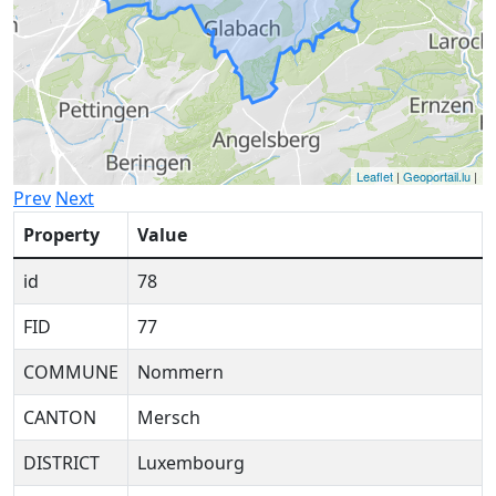
Leaflet
|
Geoportail.lu
|
Prev
Next
Property
Value
id
78
FID
77
COMMUNE
Nommern
CANTON
Mersch
DISTRICT
Luxembourg