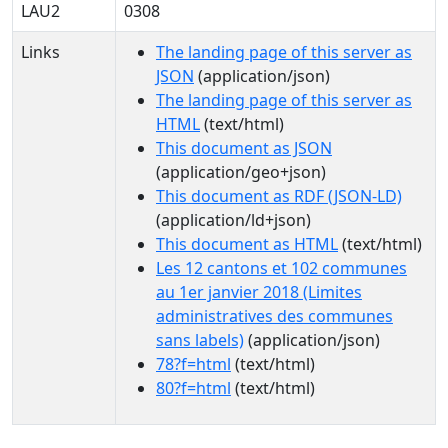
LAU2
0308
Links
The landing page of this server as
JSON
(application/json)
The landing page of this server as
HTML
(text/html)
This document as JSON
(application/geo+json)
This document as RDF (JSON-LD)
(application/ld+json)
This document as HTML
(text/html)
Les 12 cantons et 102 communes
au 1er janvier 2018 (Limites
administratives des communes
sans labels)
(application/json)
78?f=html
(text/html)
80?f=html
(text/html)