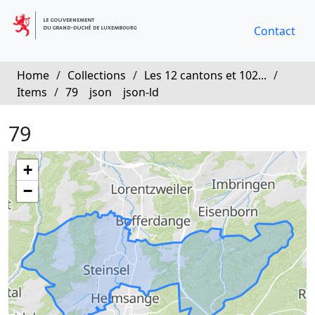
Contact
Home
/
Collections
/
Les 12 cantons et 102...
/
Items
/
79
json
json-ld
79
+
−