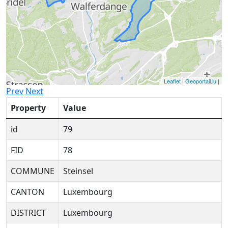
Leaflet
|
Geoportail.lu
|
Prev
Next
Property
Value
id
79
FID
78
COMMUNE
Steinsel
CANTON
Luxembourg
DISTRICT
Luxembourg