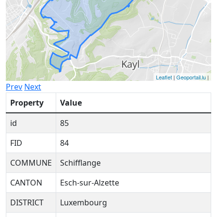
Leaflet
|
Geoportail.lu
|
Prev
Next
Property
Value
id
85
FID
84
COMMUNE
Schifflange
CANTON
Esch-sur-Alzette
DISTRICT
Luxembourg