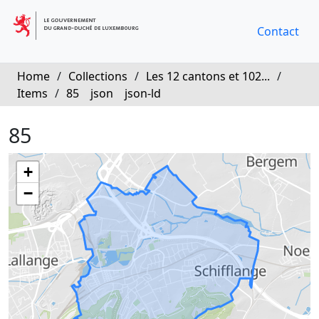
Contact
Home
/
Collections
/
Les 12 cantons et 102...
/
Items
/
85
json
json-ld
85
+
−