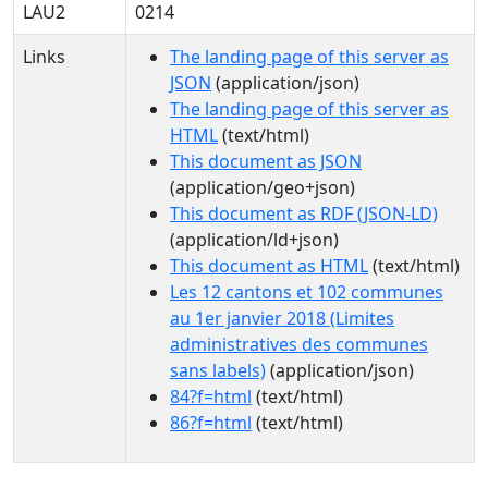
LAU2
0214
Links
The landing page of this server as
JSON
(application/json)
The landing page of this server as
HTML
(text/html)
This document as JSON
(application/geo+json)
This document as RDF (JSON-LD)
(application/ld+json)
This document as HTML
(text/html)
Les 12 cantons et 102 communes
au 1er janvier 2018 (Limites
administratives des communes
sans labels)
(application/json)
84?f=html
(text/html)
86?f=html
(text/html)