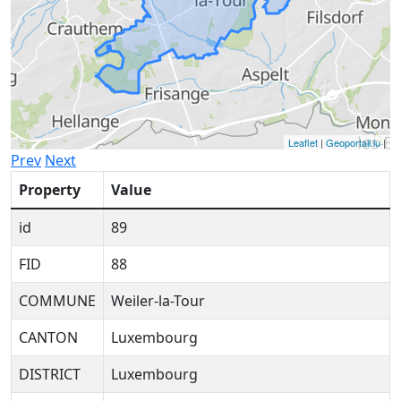
Leaflet
|
Geoportail.lu
|
Prev
Next
Property
Value
id
89
FID
88
COMMUNE
Weiler-la-Tour
CANTON
Luxembourg
DISTRICT
Luxembourg