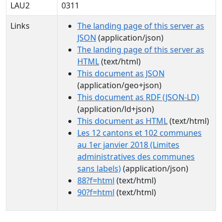
LAU2
0311
Links
The landing page of this server as
JSON
(application/json)
The landing page of this server as
HTML
(text/html)
This document as JSON
(application/geo+json)
This document as RDF (JSON-LD)
(application/ld+json)
This document as HTML
(text/html)
Les 12 cantons et 102 communes
au 1er janvier 2018 (Limites
administratives des communes
sans labels)
(application/json)
88?f=html
(text/html)
90?f=html
(text/html)