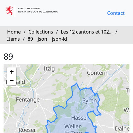
Contact
Home
/
Collections
/
Les 12 cantons et 102...
/
Items
/
89
json
json-ld
89
+
−