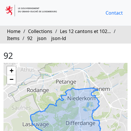
Contact
Home
/
Collections
/
Les 12 cantons et 102...
/
Items
/
92
json
json-ld
92
+
−