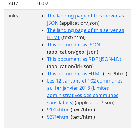
LAU2
0202
Links
The landing page of this server as
JSON
(application/json)
The landing page of this server as
HTML
(text/html)
This document as JSON
(application/geo+json)
This document as RDF (JSON-LD)
(application/ld+json)
This document as HTML
(text/html)
Les 12 cantons et 102 communes
au 1er janvier 2018 (Limites
administratives des communes
sans labels)
(application/json)
91?f=html
(text/html)
93?f=html
(text/html)