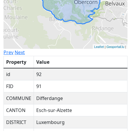
Leaflet
|
Geoportail.lu
|
Prev
Next
Property
Value
id
92
FID
91
COMMUNE
Differdange
CANTON
Esch-sur-Alzette
DISTRICT
Luxembourg