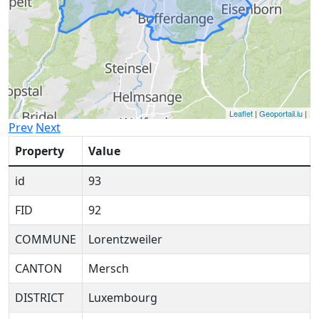
Leaflet
|
Geoportail.lu
|
Prev
Next
Property
Value
id
93
FID
92
COMMUNE
Lorentzweiler
CANTON
Mersch
DISTRICT
Luxembourg