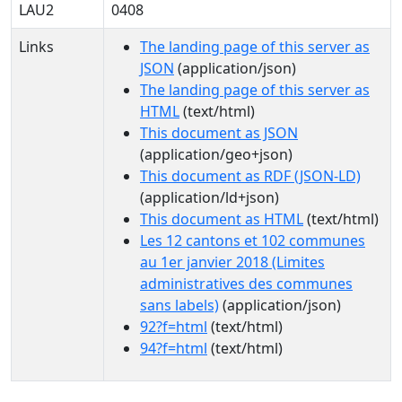
LAU2
0408
Links
The landing page of this server as
JSON
(application/json)
The landing page of this server as
HTML
(text/html)
This document as JSON
(application/geo+json)
This document as RDF (JSON-LD)
(application/ld+json)
This document as HTML
(text/html)
Les 12 cantons et 102 communes
au 1er janvier 2018 (Limites
administratives des communes
sans labels)
(application/json)
92?f=html
(text/html)
94?f=html
(text/html)