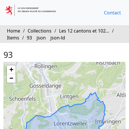
Contact
Home
/
Collections
/
Les 12 cantons et 102...
/
Items
/
93
json
json-ld
93
+
−