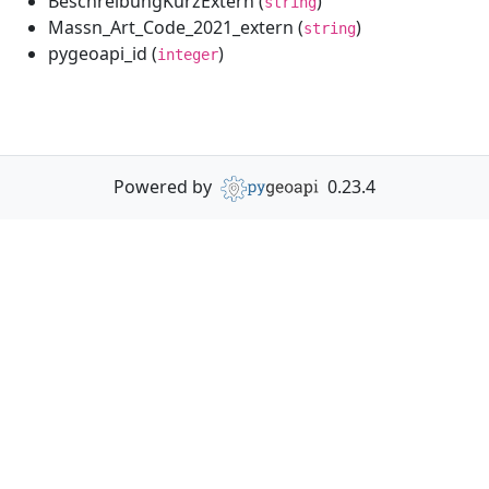
BeschreibungKurzExtern (
)
string
Massn_Art_Code_2021_extern (
)
string
pygeoapi_id (
)
integer
Powered by
0.23.4