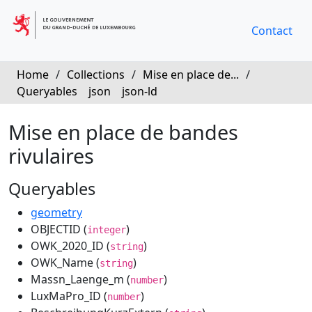
Contact
Home
/
Collections
/
Mise en place de...
/
Queryables
json
json-ld
Mise en place de bandes
rivulaires
Queryables
geometry
OBJECTID (
)
integer
OWK_2020_ID (
)
string
OWK_Name (
)
string
Massn_Laenge_m (
)
number
LuxMaPro_ID (
)
number