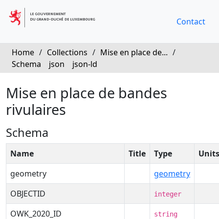
Contact
Home
/
Collections
/
Mise en place de...
/
Schema
json
json-ld
Mise en place de bandes
rivulaires
Schema
Name
Title
Type
Unit
geometry
geometry
OBJECTID
integer
OWK_2020_ID
string