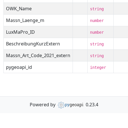
OWK_Name
string
Massn_Laenge_m
number
LuxMaPro_ID
number
BeschreibungKurzExtern
string
Massn_Art_Code_2021_extern
string
pygeoapi_id
integer
Powered by
0.23.4