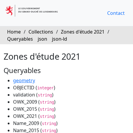
Contact
Home
/
Collections
/
Zones d'étude 2021
/
Queryables
json
json-ld
Zones d'étude 2021
Queryables
geometry
OBJECTID (
)
integer
validation (
)
string
OWK_2009 (
)
string
OWK_2015 (
)
string
OWK_2021 (
)
string
Name_2009 (
)
string
Name_2015 (
)
string