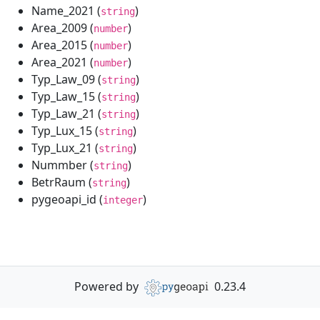
Name_2021 (
)
string
Area_2009 (
)
number
Area_2015 (
)
number
Area_2021 (
)
number
Typ_Law_09 (
)
string
Typ_Law_15 (
)
string
Typ_Law_21 (
)
string
Typ_Lux_15 (
)
string
Typ_Lux_21 (
)
string
Nummber (
)
string
BetrRaum (
)
string
pygeoapi_id (
)
integer
Powered by
0.23.4