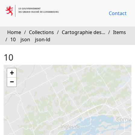
Contact
Home
/
Collections
/
Cartographie des...
/
Items
/
10
json
json-ld
10
+
−