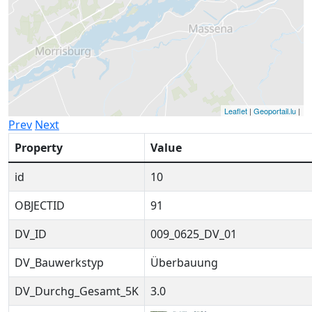
Leaflet
|
Geoportail.lu
|
Prev
Next
Property
Value
id
10
OBJECTID
91
DV_ID
009_0625_DV_01
DV_Bauwerkstyp
Überbauung
DV_Durchg_Gesamt_5K
3.0