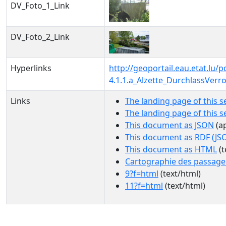
DV_Foto_1_Link
DV_Foto_2_Link
Hyperlinks
http://geoportail.eau.etat.l
4.1.1.a_Alzette_DurchlassVer
Links
The landing page of this s
The landing page of this 
This document as JSON
(ap
This document as RDF (JS
This document as HTML
(t
Cartographie des passage
9?f=html
(text/html)
11?f=html
(text/html)