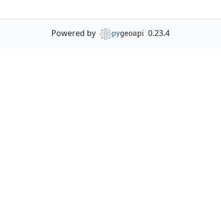
Powered by
0.23.4