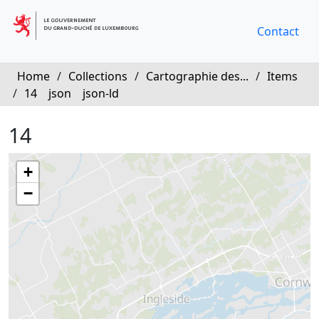
Contact
Home
/
Collections
/
Cartographie des...
/
Items
/
14
json
json-ld
14
+
−