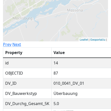
Leaflet
|
Geoportail.lu
|
Prev
Next
Property
Value
id
14
OBJECTID
87
DV_ID
010_0041_DV_01
DV_Bauwerkstyp
Überbauung
DV_Durchg_Gesamt_5K
5.0