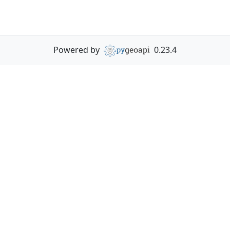
Powered by
0.23.4