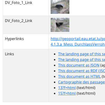
DV_Foto_1_Link
DV_Foto_2_Link
Hyperlinks
http://geoportail.eau.etat.l
4.1.3.a_Mess_DurchlassVerro
Links
The landing page of this s
The landing page of this 
This document as JSON
(ap
This document as RDF (JS
This document as HTML
(t
Cartographie des passage
13?f=html
(text/html)
15?f=html
(text/html)