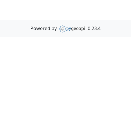
Powered by
0.23.4