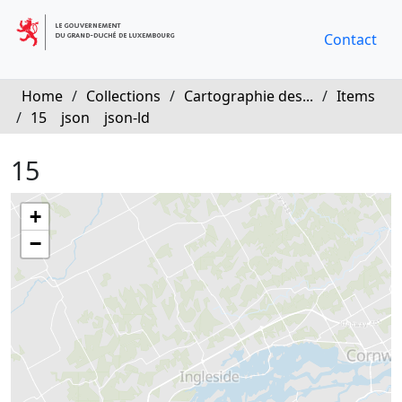
Contact
Home
/
Collections
/
Cartographie des...
/
Items
/
15
json
json-ld
15
+
−