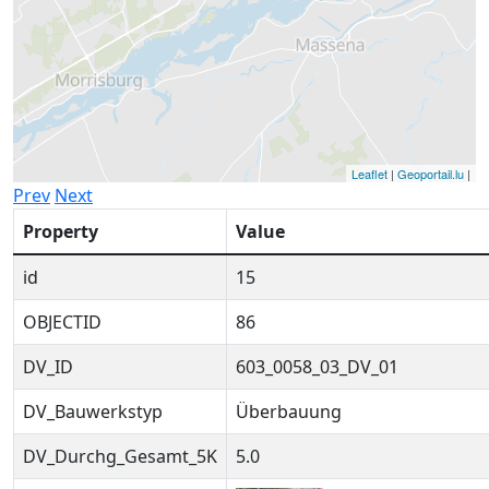
Leaflet
|
Geoportail.lu
|
Prev
Next
Property
Value
id
15
OBJECTID
86
DV_ID
603_0058_03_DV_01
DV_Bauwerkstyp
Überbauung
DV_Durchg_Gesamt_5K
5.0