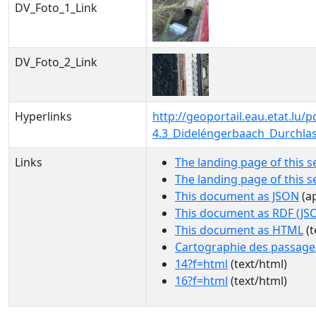
DV_Foto_1_Link
DV_Foto_2_Link
Hyperlinks
http://geoportail.eau.etat.l
4.3_Dideléngerbaach_Durchla
Links
The landing page of this s
The landing page of this 
This document as JSON
(ap
This document as RDF (JS
This document as HTML
(t
Cartographie des passage
14?f=html
(text/html)
16?f=html
(text/html)