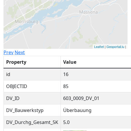
Leaflet
|
Geoportail.lu
|
Prev
Next
Property
Value
id
16
OBJECTID
85
DV_ID
603_0009_DV_01
DV_Bauwerkstyp
Überbauung
DV_Durchg_Gesamt_5K
5.0