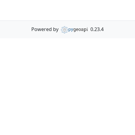
Powered by
0.23.4