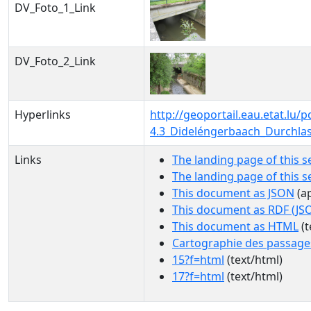
DV_Foto_1_Link
DV_Foto_2_Link
Hyperlinks
http://geoportail.eau.etat.l
4.3_Dideléngerbaach_Durchla
Links
The landing page of this s
The landing page of this 
This document as JSON
(ap
This document as RDF (JS
This document as HTML
(t
Cartographie des passage
15?f=html
(text/html)
17?f=html
(text/html)