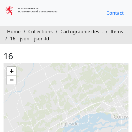
Contact
Home
/
Collections
/
Cartographie des...
/
Items
/
16
json
json-ld
16
+
−