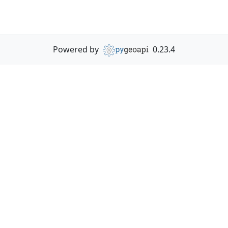
Powered by
0.23.4