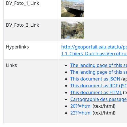
DV_Foto_1_Link
DV_Foto_2_Link
Hyperlinks
http://geoportail.eau.etat.lu
1.1_Chiers_DurchlassVerrohr
Links
The landing page of this s
The landing page of this 
This document as JSON
(ap
This document as RDF (JS
This document as HTML
(t
Cartographie des passage
20?f=html
(text/html)
22?f=html
(text/html)