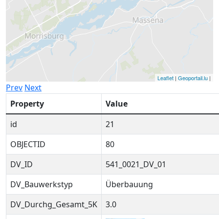
Leaflet
|
Geoportail.lu
|
Prev
Next
Property
Value
id
21
OBJECTID
80
DV_ID
541_0021_DV_01
DV_Bauwerkstyp
Überbauung
DV_Durchg_Gesamt_5K
3.0