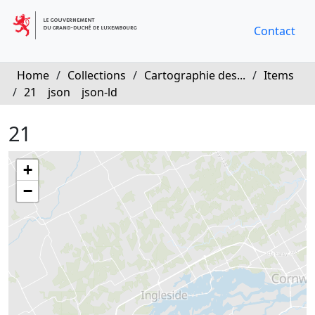
Contact
Home
/
Collections
/
Cartographie des...
/
Items
/
21
json
json-ld
21
+
−