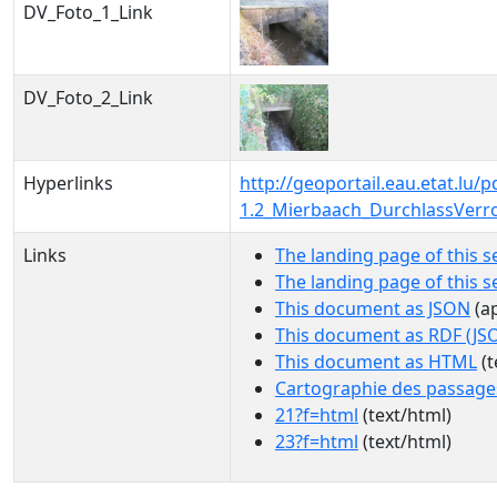
DV_Foto_1_Link
DV_Foto_2_Link
Hyperlinks
http://geoportail.eau.etat.lu
1.2_Mierbaach_DurchlassVerr
Links
The landing page of this s
The landing page of this 
This document as JSON
(ap
This document as RDF (JS
This document as HTML
(t
Cartographie des passage
21?f=html
(text/html)
23?f=html
(text/html)