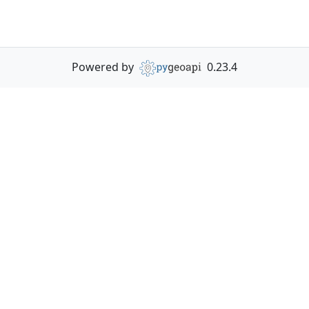
Powered by
0.23.4