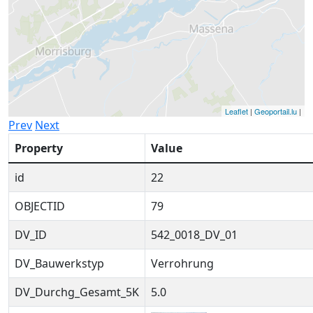
Leaflet
|
Geoportail.lu
|
Prev
Next
Property
Value
id
22
OBJECTID
79
DV_ID
542_0018_DV_01
DV_Bauwerkstyp
Verrohrung
DV_Durchg_Gesamt_5K
5.0