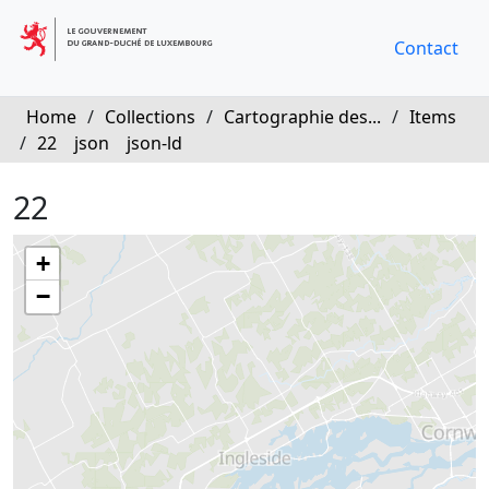
Contact
Home
/
Collections
/
Cartographie des...
/
Items
/
22
json
json-ld
22
+
−