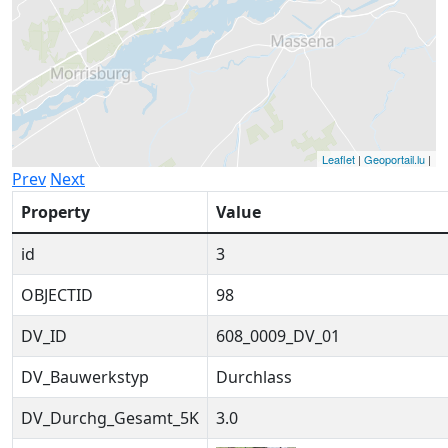
Leaflet
|
Geoportail.lu
|
Prev
Next
Property
Value
id
3
OBJECTID
98
DV_ID
608_0009_DV_01
DV_Bauwerkstyp
Durchlass
DV_Durchg_Gesamt_5K
3.0