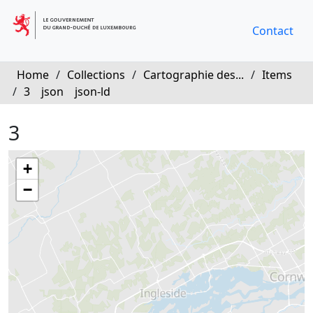
Contact
Home
/
Collections
/
Cartographie des...
/
Items
/
3
json
json-ld
3
+
−