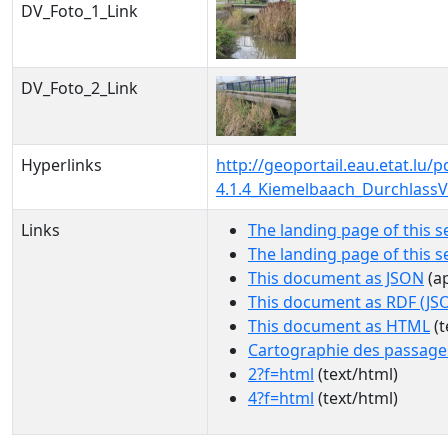
DV_Foto_1_Link
DV_Foto_2_Link
Hyperlinks
http://geoportail.eau.etat.l
4.1.4_Kiemelbaach_Durchlass
Links
The landing page of this s
The landing page of this 
This document as JSON
(ap
This document as RDF (JS
This document as HTML
(t
Cartographie des passage
2?f=html
(text/html)
4?f=html
(text/html)