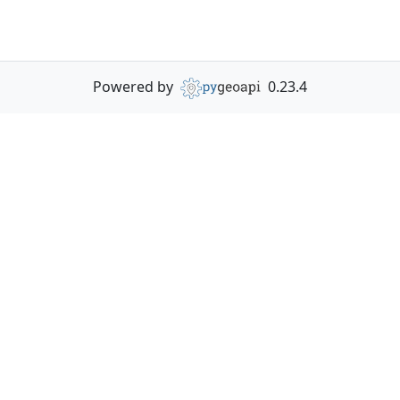
Powered by
0.23.4