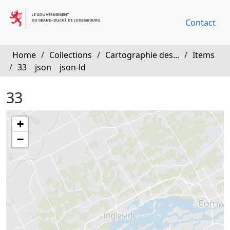
Contact
Home
/
Collections
/
Cartographie des...
/
Items
/
33
json
json-ld
33
+
−