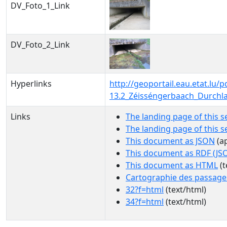
DV_Foto_1_Link
DV_Foto_2_Link
Hyperlinks
http://geoportail.eau.etat.l
13.2_Zéisséngerbaach_Durchl
Links
The landing page of this s
The landing page of this 
This document as JSON
(ap
This document as RDF (JS
This document as HTML
(t
Cartographie des passage
32?f=html
(text/html)
34?f=html
(text/html)