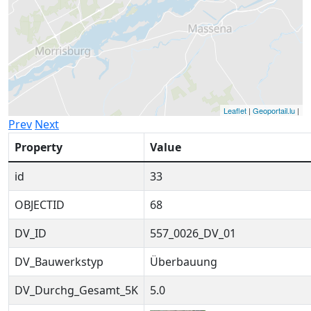
Leaflet
|
Geoportail.lu
|
Prev
Next
Property
Value
id
33
OBJECTID
68
DV_ID
557_0026_DV_01
DV_Bauwerkstyp
Überbauung
DV_Durchg_Gesamt_5K
5.0