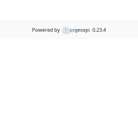
Powered by
0.23.4