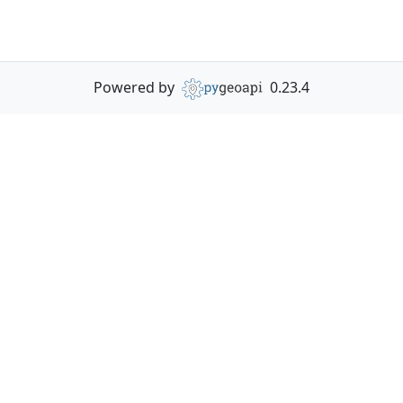
Powered by
0.23.4