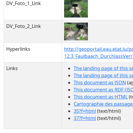
DV_Foto_1_Link
DV_Foto_2_Link
Hyperlinks
http://geoportail.eau.etat.l
12.3_Faulbaach_DurchlassVer
Links
The landing page of this s
The landing page of this 
This document as JSON
(ap
This document as RDF (JS
This document as HTML
(t
Cartographie des passage
35?f=html
(text/html)
37?f=html
(text/html)