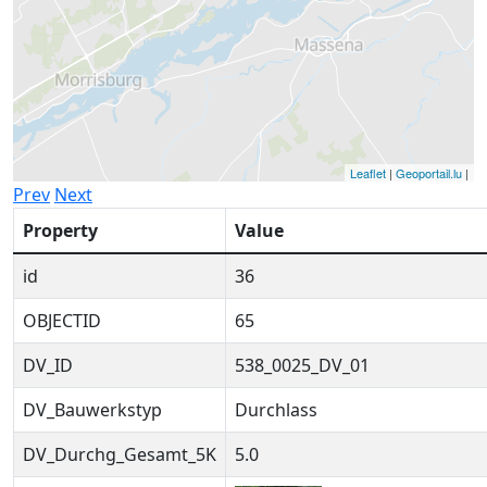
Leaflet
|
Geoportail.lu
|
Prev
Next
Property
Value
id
36
OBJECTID
65
DV_ID
538_0025_DV_01
DV_Bauwerkstyp
Durchlass
DV_Durchg_Gesamt_5K
5.0