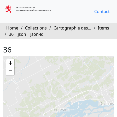
Contact
Home
/
Collections
/
Cartographie des...
/
Items
/
36
json
json-ld
36
+
−