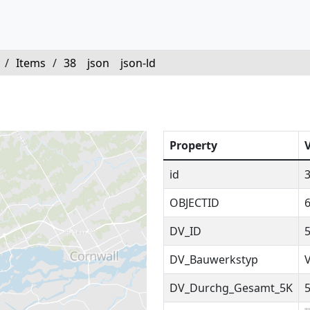
/
Items
/
38
json
json-ld
Property
id
OBJECTID
DV_ID
DV_Bauwerkstyp
DV_Durchg_Gesamt_5K
5