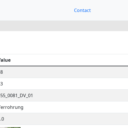
Contact
Value
38
63
555_0081_DV_01
Verrohrung
.0