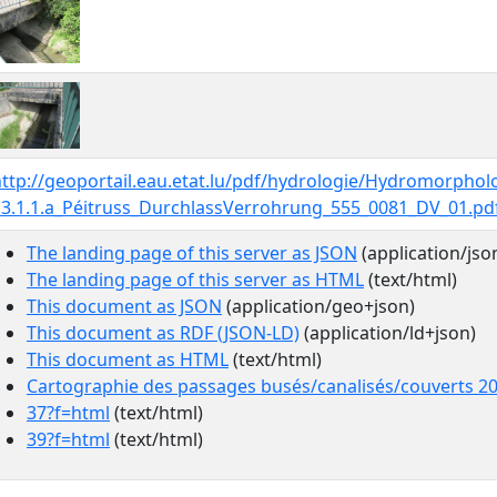
http://geoportail.eau.etat.lu/pdf/hydrologie/Hydromorpho
13.1.1.a_Péitruss_DurchlassVerrohrung_555_0081_DV_01.pd
The landing page of this server as JSON
(application/jso
The landing page of this server as HTML
(text/html)
This document as JSON
(application/geo+json)
This document as RDF (JSON-LD)
(application/ld+json)
This document as HTML
(text/html)
Cartographie des passages busés/canalisés/couverts 2
37?f=html
(text/html)
39?f=html
(text/html)