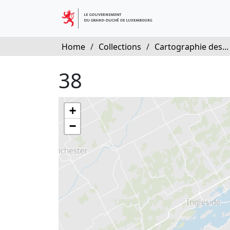
Home
/
Collections
/
Cartographie des...
38
+
−