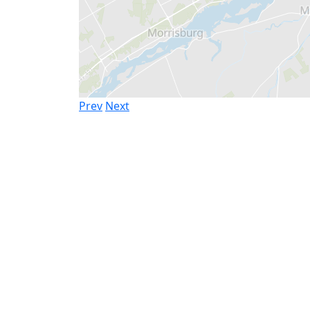
Prev
Next