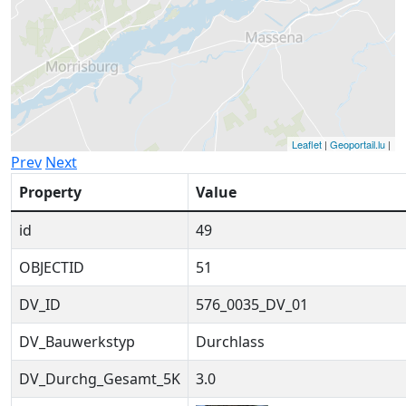
Leaflet
|
Geoportail.lu
|
Prev
Next
Property
Value
id
49
OBJECTID
51
DV_ID
576_0035_DV_01
DV_Bauwerkstyp
Durchlass
DV_Durchg_Gesamt_5K
3.0