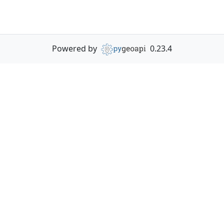
Powered by
0.23.4