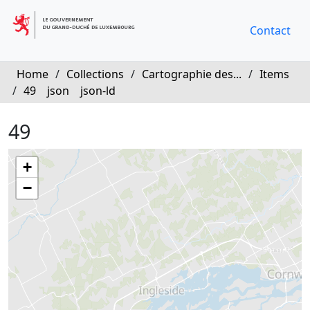
Contact
Home
/
Collections
/
Cartographie des...
/
Items
/
49
json
json-ld
49
+
−