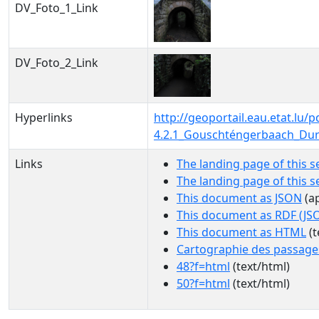
DV_Foto_1_Link
DV_Foto_2_Link
Hyperlinks
http://geoportail.eau.etat.lu
4.2.1_Gouschténgerbaach_Dur
Links
The landing page of this s
The landing page of this 
This document as JSON
(ap
This document as RDF (JS
This document as HTML
(t
Cartographie des passage
48?f=html
(text/html)
50?f=html
(text/html)