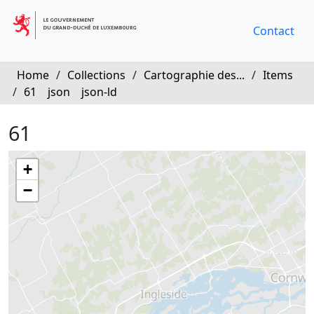
Contact
Home
/
Collections
/
Cartographie des...
/
Items
/
61
json
json-ld
61
+
−