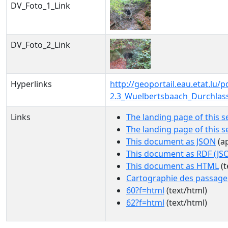
DV_Foto_1_Link
DV_Foto_2_Link
Hyperlinks
http://geoportail.eau.etat.lu
2.3_Wuelbertsbaach_Durchlas
Links
The landing page of this s
The landing page of this 
This document as JSON
(ap
This document as RDF (JS
This document as HTML
(t
Cartographie des passage
60?f=html
(text/html)
62?f=html
(text/html)