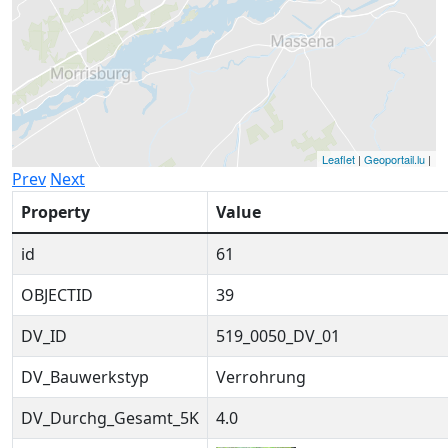
Leaflet
|
Geoportail.lu
|
Prev
Next
Property
Value
id
61
OBJECTID
39
DV_ID
519_0050_DV_01
DV_Bauwerkstyp
Verrohrung
DV_Durchg_Gesamt_5K
4.0