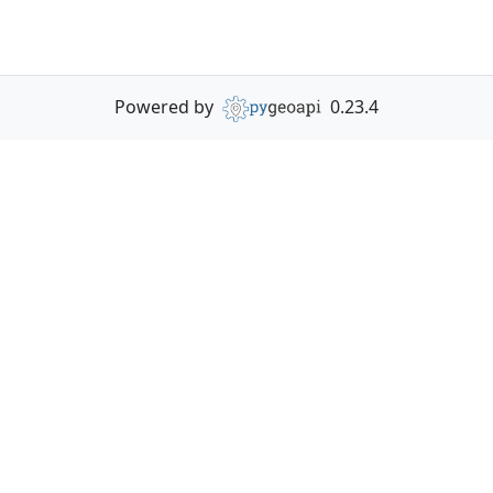
Powered by
0.23.4