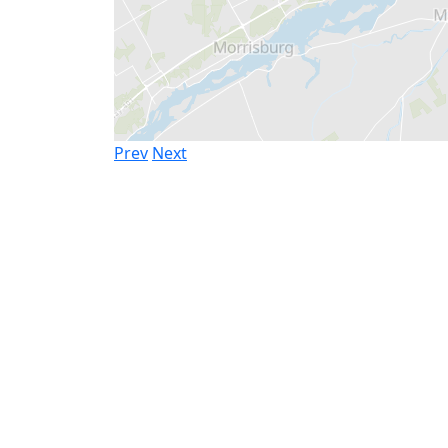
Prev
Next