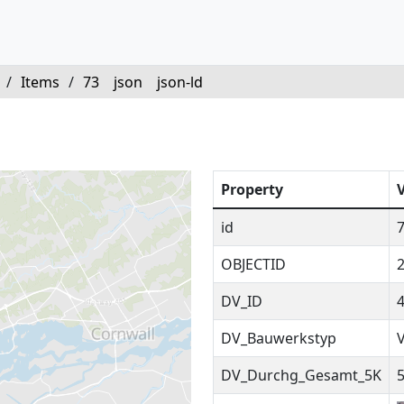
/
Items
/
73
json
json-ld
Property
id
OBJECTID
DV_ID
DV_Bauwerkstyp
DV_Durchg_Gesamt_5K
5