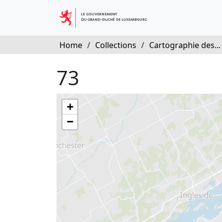
Home
/
Collections
/
Cartographie des...
73
+
−