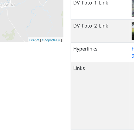
DV_Foto_1_Link
DV_Foto_2_Link
Leaflet
|
Geoportail.lu
|
Hyperlinks
Links