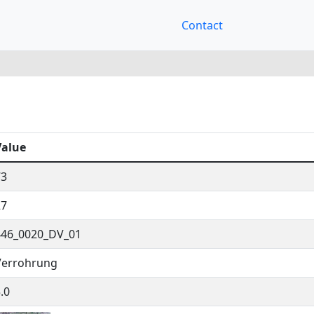
Contact
Value
73
27
446_0020_DV_01
Verrohrung
.0