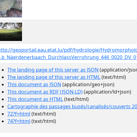
http://geoportail.eau.etat.lu/pdf/hydrologie/Hydromorpho
9.b_Näerdenerbaach_DurchlassVerrohrung_446_0020_DV_0
The landing page of this server as JSON
(application/jso
The landing page of this server as HTML
(text/html)
This document as JSON
(application/geo+json)
This document as RDF (JSON-LD)
(application/ld+json)
This document as HTML
(text/html)
Cartographie des passages busés/canalisés/couverts 2
72?f=html
(text/html)
74?f=html
(text/html)