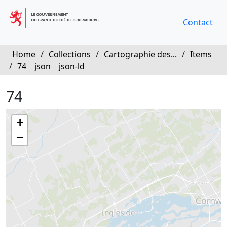
Contact
Home
/
Collections
/
Cartographie des...
/
Items
/
74
json
json-ld
74
+
−