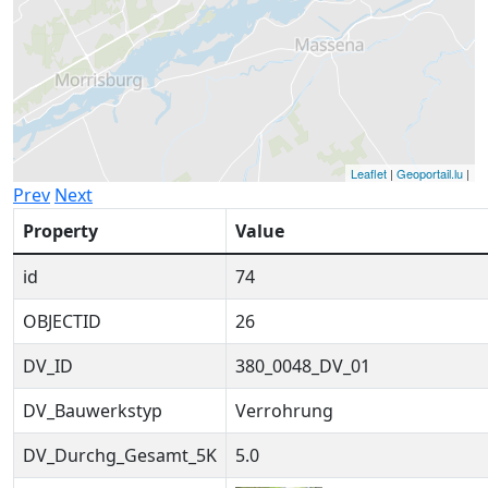
Leaflet
|
Geoportail.lu
|
Prev
Next
Property
Value
id
74
OBJECTID
26
DV_ID
380_0048_DV_01
DV_Bauwerkstyp
Verrohrung
DV_Durchg_Gesamt_5K
5.0