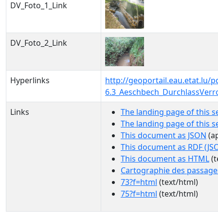
DV_Foto_1_Link
DV_Foto_2_Link
Hyperlinks
http://geoportail.eau.etat.l
6.3_Aeschbech_DurchlassVerr
Links
The landing page of this s
The landing page of this 
This document as JSON
(ap
This document as RDF (JS
This document as HTML
(t
Cartographie des passage
73?f=html
(text/html)
75?f=html
(text/html)