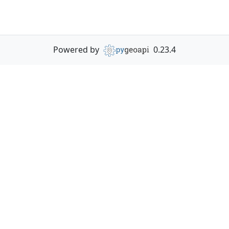
Powered by
0.23.4