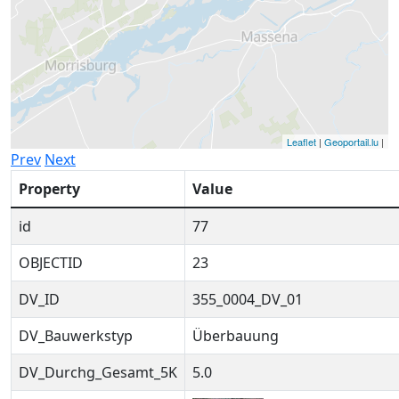
Leaflet
|
Geoportail.lu
|
Prev
Next
Property
Value
id
77
OBJECTID
23
DV_ID
355_0004_DV_01
DV_Bauwerkstyp
Überbauung
DV_Durchg_Gesamt_5K
5.0