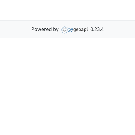
Powered by
0.23.4