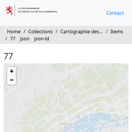
Contact
Home
/
Collections
/
Cartographie des...
/
Items
/
77
json
json-ld
77
+
−