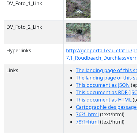
DV_Foto_1_Link
DV_Foto_2_Link
Hyperlinks
http://geoportail.eau.etat.l
7.1_Roudbaach_DurchlassVer
Links
The landing page of this s
The landing page of this 
This document as JSON
(ap
This document as RDF (JS
This document as HTML
(t
Cartographie des passage
76?f=html
(text/html)
78?f=html
(text/html)