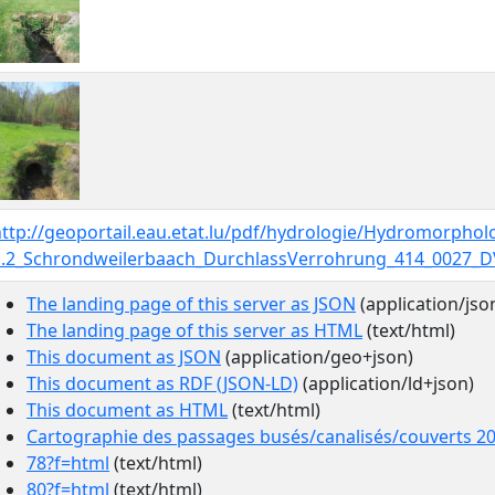
http://geoportail.eau.etat.lu/pdf/hydrologie/Hydromorpho
1.2_Schrondweilerbaach_DurchlassVerrohrung_414_0027_D
The landing page of this server as JSON
(application/jso
The landing page of this server as HTML
(text/html)
This document as JSON
(application/geo+json)
This document as RDF (JSON-LD)
(application/ld+json)
This document as HTML
(text/html)
Cartographie des passages busés/canalisés/couverts 2
78?f=html
(text/html)
80?f=html
(text/html)