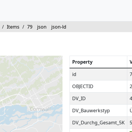
/
Items
/
79
json
json-ld
Property
id
OBJECTID
DV_ID
DV_Bauwerkstyp
DV_Durchg_Gesamt_5K
5