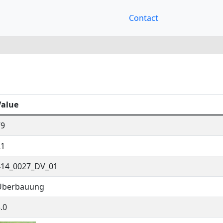
Contact
Value
79
21
414_0027_DV_01
Überbauung
.0