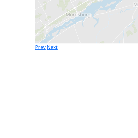
Prev
Next