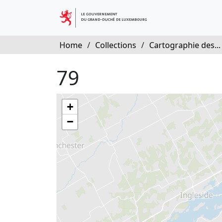
Home
/
Collections
/
Cartographie des...
79
+
−