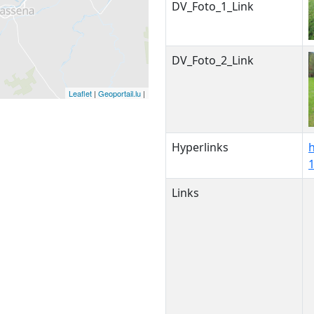
DV_Foto_1_Link
DV_Foto_2_Link
Leaflet
|
Geoportail.lu
|
Hyperlinks
Links