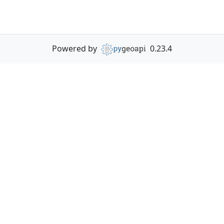
Powered by
0.23.4