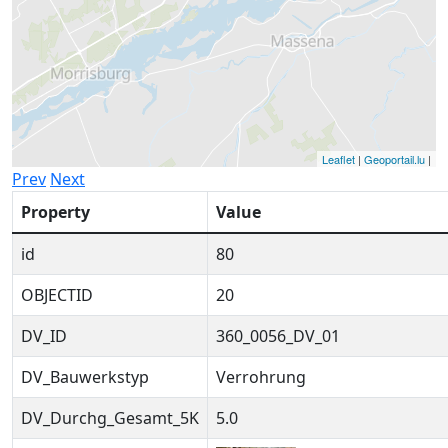
Leaflet
|
Geoportail.lu
|
Prev
Next
Property
Value
id
80
OBJECTID
20
DV_ID
360_0056_DV_01
DV_Bauwerkstyp
Verrohrung
DV_Durchg_Gesamt_5K
5.0