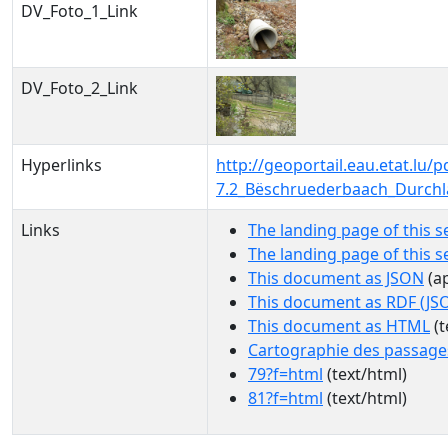
DV_Foto_1_Link
DV_Foto_2_Link
Hyperlinks
http://geoportail.eau.etat.l
7.2_Bëschruederbaach_Durchl
Links
The landing page of this s
The landing page of this 
This document as JSON
(ap
This document as RDF (JS
This document as HTML
(t
Cartographie des passage
79?f=html
(text/html)
81?f=html
(text/html)