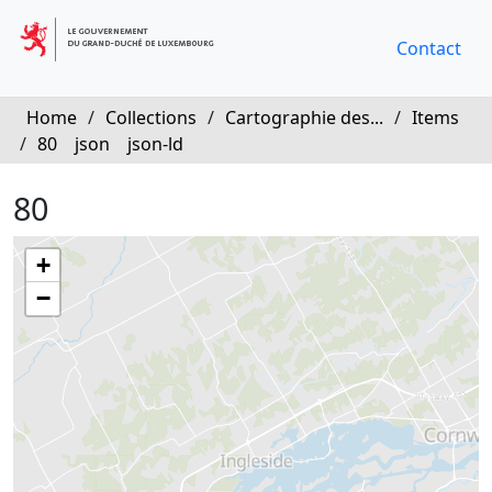
Contact
Home
/
Collections
/
Cartographie des...
/
Items
/
80
json
json-ld
80
+
−