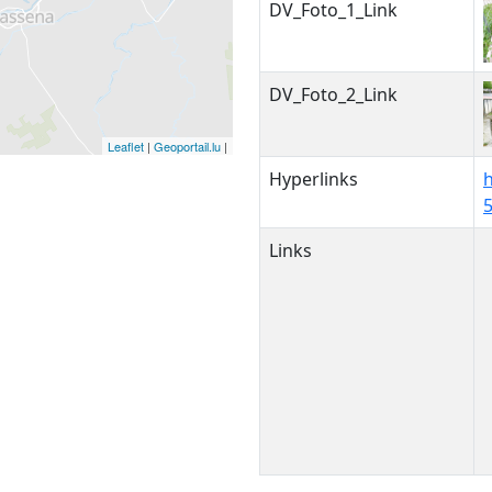
DV_Foto_1_Link
DV_Foto_2_Link
Leaflet
|
Geoportail.lu
|
Hyperlinks
Links