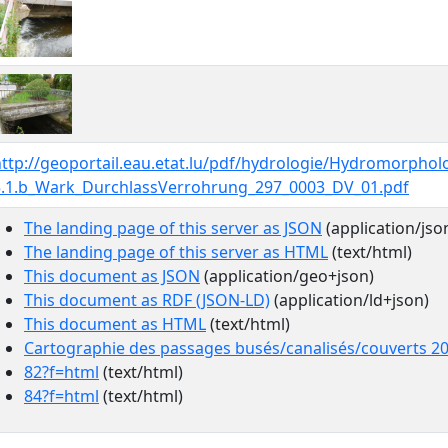
http://geoportail.eau.etat.lu/pdf/hydrologie/Hydromorpho
5.1.b_Wark_DurchlassVerrohrung_297_0003_DV_01.pdf
The landing page of this server as JSON
(application/jso
The landing page of this server as HTML
(text/html)
This document as JSON
(application/geo+json)
This document as RDF (JSON-LD)
(application/ld+json)
This document as HTML
(text/html)
Cartographie des passages busés/canalisés/couverts 2
82?f=html
(text/html)
84?f=html
(text/html)