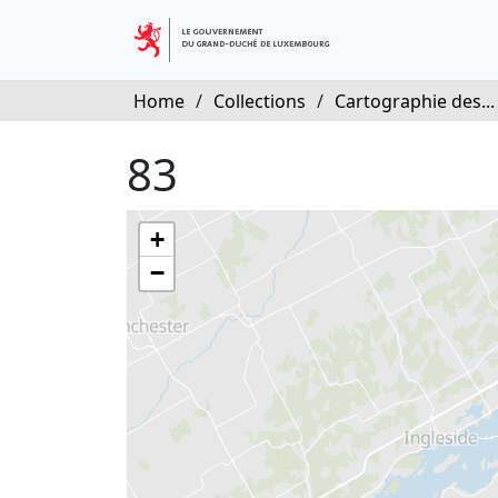
Home
/
Collections
/
Cartographie des...
83
+
−