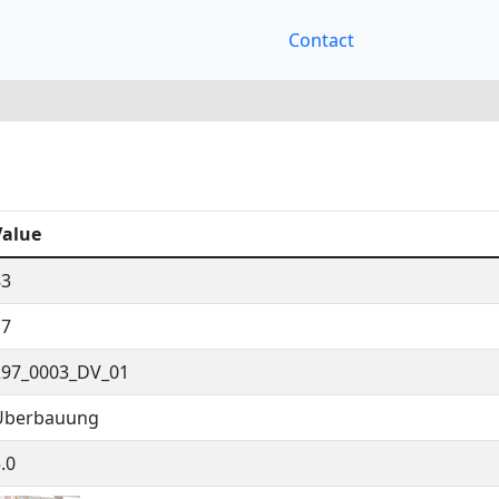
Contact
Value
83
17
297_0003_DV_01
Überbauung
.0