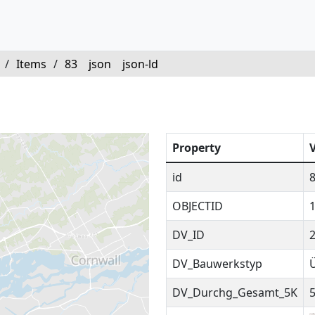
/
Items
/
83
json
json-ld
Property
id
OBJECTID
DV_ID
DV_Bauwerkstyp
DV_Durchg_Gesamt_5K
5