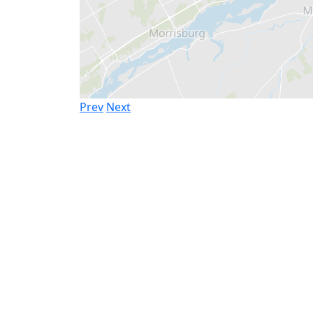
Prev
Next