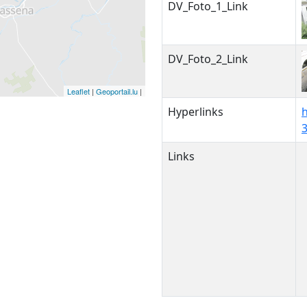
DV_Foto_1_Link
DV_Foto_2_Link
Leaflet
|
Geoportail.lu
|
Hyperlinks
Links