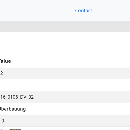
Contact
Value
92
8
016_0106_DV_02
Überbauung
.0