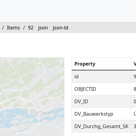
/
Items
/
92
json
json-ld
Property
id
OBJECTID
DV_ID
DV_Bauwerkstyp
DV_Durchg_Gesamt_5K
3