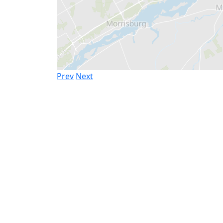
Prev
Next