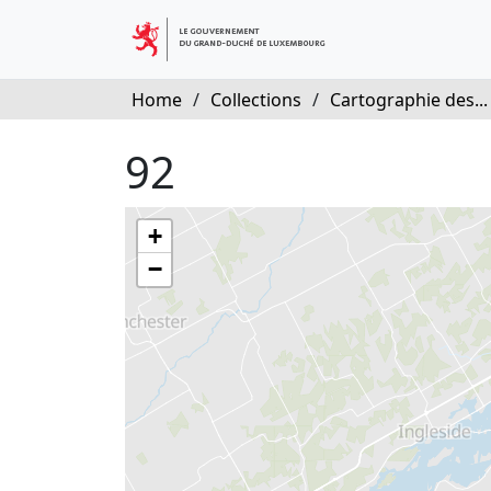
Home
/
Collections
/
Cartographie des...
92
+
−