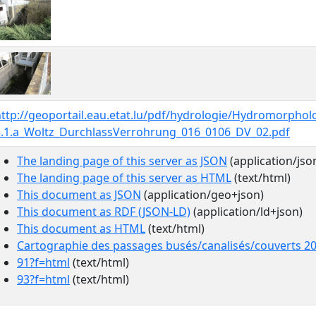
http://geoportail.eau.etat.lu/pdf/hydrologie/Hydromorpho
3.1.a_Woltz_DurchlassVerrohrung_016_0106_DV_02.pdf
The landing page of this server as JSON
(application/jso
The landing page of this server as HTML
(text/html)
This document as JSON
(application/geo+json)
This document as RDF (JSON-LD)
(application/ld+json)
This document as HTML
(text/html)
Cartographie des passages busés/canalisés/couverts 2
91?f=html
(text/html)
93?f=html
(text/html)