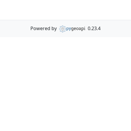
Powered by
0.23.4