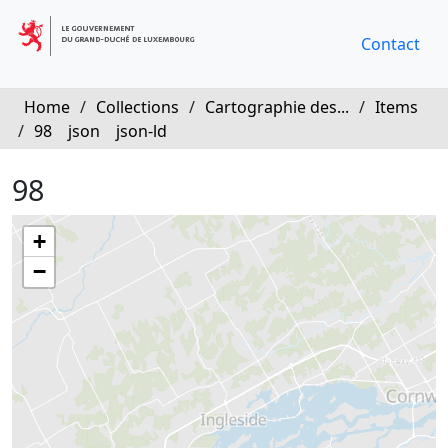
Contact
Home
/
Collections
/
Cartographie des...
/
Items
/
98
json
json-ld
98
+
−