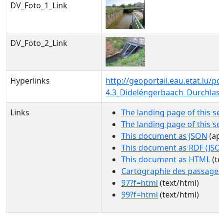
DV_Foto_1_Link
DV_Foto_2_Link
Hyperlinks
http://geoportail.eau.etat.l
4.3_Dideléngerbaach_Durchla
Links
The landing page of this s
The landing page of this 
This document as JSON
(ap
This document as RDF (JS
This document as HTML
(t
Cartographie des passage
97?f=html
(text/html)
99?f=html
(text/html)