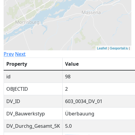
Leaflet
|
Geoportail.lu
|
Prev
Next
Property
Value
id
98
OBJECTID
2
DV_ID
603_0034_DV_01
DV_Bauwerkstyp
Überbauung
DV_Durchg_Gesamt_5K
5.0