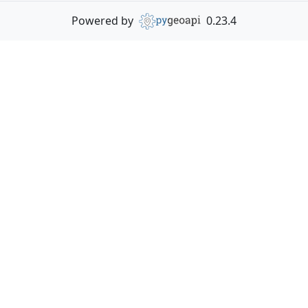
Powered by
0.23.4