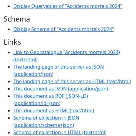
Display Queryables of "Accidents mortels 2024"
Schema
Display Schema of "Accidents mortels 2024"
Links
Link to Geocatalogue (Accidents mortels 2024)
(
text/html
)
The landing page of this server as JSON
(
application/json
)
The landing page of this server as HTML
(
text/html
)
This document as JSON
(
application/json
)
This document as RDF (JSON-LD)
(
application/ld+json
)
This document as HTML
(
text/html
)
Schema of collection in JSON
(
application/schema+json
)
Schema of collection in HTML
(
text/html
)