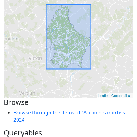
Leaflet
|
Geoportail.lu
|
Browse
Browse through the items of "Accidents mortels
2024"
Queryables