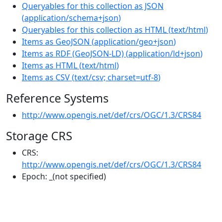
Queryables for this collection as JSON
(
application/schema+json
)
Queryables for this collection as HTML
(
text/html
)
Items as GeoJSON
(
application/geo+json
)
Items as RDF (GeoJSON-LD)
(
application/ld+json
)
Items as HTML
(
text/html
)
Items as CSV
(
text/csv; charset=utf-8
)
Reference Systems
http://www.opengis.net/def/crs/OGC/1.3/CRS84
Storage CRS
CRS:
http://www.opengis.net/def/crs/OGC/1.3/CRS84
Epoch:
_(not specified)