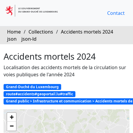
Contact
Home
/
Collections
/
Accidents mortels 2024
json
json-ld
Accidents mortels 2024
Localisation des accidents mortels de la circulation sur
voies publiques de l'année 2024
Grand-Duché du Luxembourg
route#accidents#geoportail.lu#traffic
Grand public > Infrastructure et communication > Accidents mortels de l
+
−