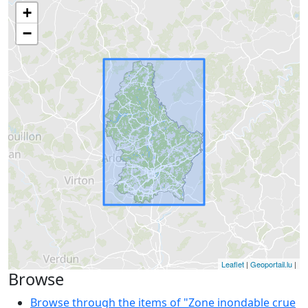
+
−
Leaflet
|
Geoportail.lu
|
Browse
Browse through the items of "Zone inondable crue