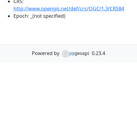
CRS:
http://www.opengis.net/def/crs/OGC/1.3/CRS84
Epoch:
_(not specified)
Powered by
0.23.4