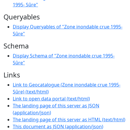
1995- Sûre"
Queryables
Display Queryables of "Zone inondable crue 1995-
Sûre"
Schema
Display Schema of "Zone inondable crue 1995-
Sûre"
Links
Link to Geocatalogue (Zone inondable crue 1995-
Sûre)
(
text/html
)
Link to open data portal
(
text/html
)
The landing page of this server as JSON
(
application/json
)
The landing page of this server as HTML
(
text/html
)
This document as JSON
(
application/json
)