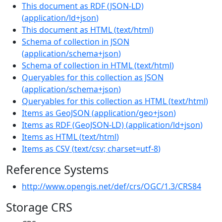
This document as RDF (JSON-LD)
(
application/ld+json
)
This document as HTML
(
text/html
)
Schema of collection in JSON
(
application/schema+json
)
Schema of collection in HTML
(
text/html
)
Queryables for this collection as JSON
(
application/schema+json
)
Queryables for this collection as HTML
(
text/html
)
Items as GeoJSON
(
application/geo+json
)
Items as RDF (GeoJSON-LD)
(
application/ld+json
)
Items as HTML
(
text/html
)
Items as CSV
(
text/csv; charset=utf-8
)
Reference Systems
http://www.opengis.net/def/crs/OGC/1.3/CRS84
Storage CRS