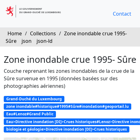
Contact
Home
/
Collections
/
Zone inondable crue 1995-
Sûre
json
json-ld
Zone inondable crue 1995- Sûre
Couche reprenant les zones inondables de la crue de la
Sûre survenue en 1995 (données basées sur des
photographies aériennes)
Grand-Duché du Luxembourg
zone inondable#historique#1995#Sûre#inondation#geoportail.lu
Eau#Lenoz#Grand Public
Eau>Directive inondation [DI]>Crues historiques#Lenoz>Directive ino
biologie et géologie>Directive inondation [DI]>Crues historiques